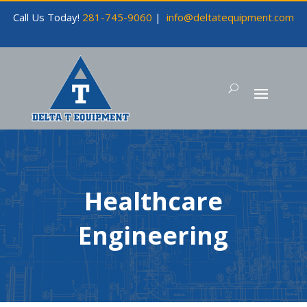
Call Us Today!
281-745-9060
|
info@deltatequipment.com
Healthcare
Engineering