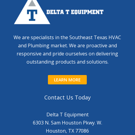
We are specialists in the Southeast Texas HVAC
and Plumbing market. We are proactive and
responsive and pride ourselves on delivering
outstanding products and solutions.
LEARN MORE
Contact Us Today
Delta T Equipment
6303 N. Sam Houston Pkwy. W.
Houston, TX 77086