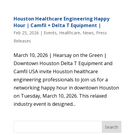
Houston Healthcare Engineering Happy
Hour | Camfil + Delta T Equipment |
Feb 25, 2026
|
Events
,
Healthcare
,
News
,
Press
Releases
March 10, 2026 | Hearsay on the Green |
Downtown Houston Delta T Equipment and
Camfil USA invite Houston healthcare
engineering professionals to join us for a
networking happy hour in downtown Houston
on Tuesday, March 10, 2026. This relaxed
industry event is designed...