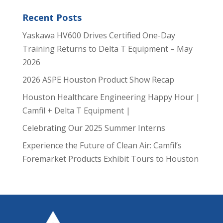
Recent Posts
Yaskawa HV600 Drives Certified One-Day
Training Returns to Delta T Equipment – May
2026
2026 ASPE Houston Product Show Recap
Houston Healthcare Engineering Happy Hour |
Camfil + Delta T Equipment |
Celebrating Our 2025 Summer Interns
Experience the Future of Clean Air: Camfil’s
Foremarket Products Exhibit Tours to Houston