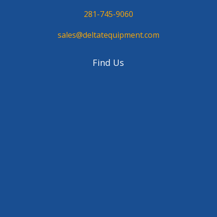
281-745-9060
sales@deltatequipment.com
Find Us