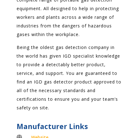
equipment. All designed to help in protecting
workers and plants across a wide range of
industries from the dangers of hazardous
gases within the workplace.
Being the oldest gas detection company in
the world has given IGD specialist knowledge
to provide a detectably better product,
service, and support. You are guaranteed to
find an IGD gas detector product approved to
all of the necessary standards and
certifications to ensure you and your team’s
safety on site.
Manufacturer Links

Website