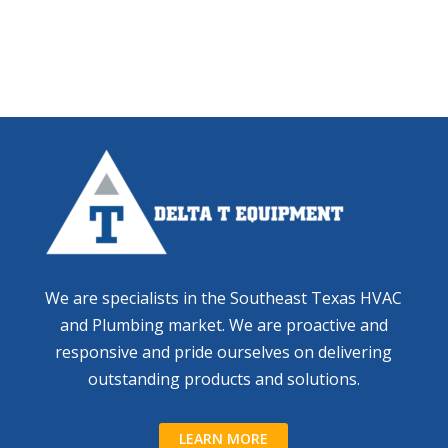
We are specialists in the Southeast Texas HVAC
and Plumbing market. We are proactive and
responsive and pride ourselves on delivering
outstanding products and solutions.
LEARN MORE