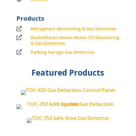
Products

Refrigerant Monitoring & Gas Detection

Boiler/Water Heater Room CO Monitoring
& Gas Detection

Parking Garage Gas Detection
Featured Products