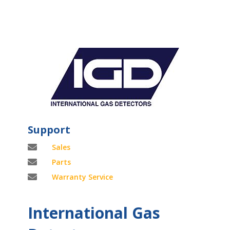
Support

Sales

Parts

Warranty Service
International Gas