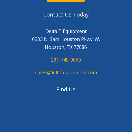
Contact Us Today
Delta T Equipment
6303 N. Sam Houston Pkwy. W.
Houston, TX 77086
281-745-9060
sales@deltatequipment.com
Find Us