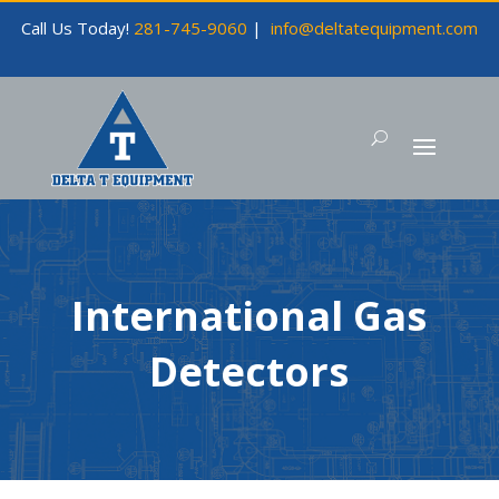
Call Us Today!
281-745-9060
|
info@deltatequipment.com
International Gas
Detectors