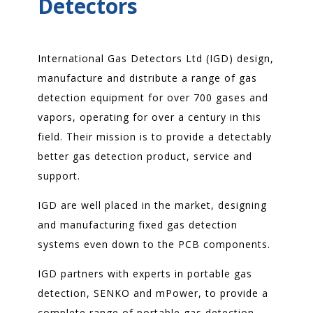
Detectors
International Gas Detectors Ltd (IGD) design,
manufacture and distribute a range of gas
detection equipment for over 700 gases and
vapors, operating for over a century in this
field. Their mission is to provide a detectably
better gas detection product, service and
support.
IGD are well placed in the market, designing
and manufacturing fixed gas detection
systems even down to the PCB components.
IGD partners with experts in portable gas
detection, SENKO and mPower, to provide a
complete range of portable gas detection