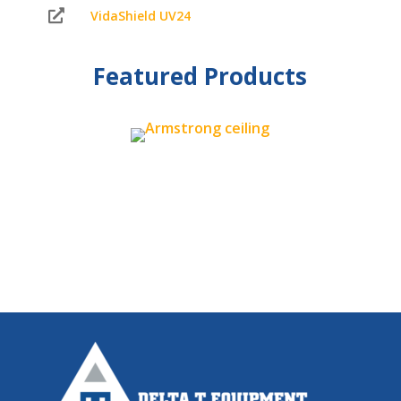

VidaShield UV24
Featured Products