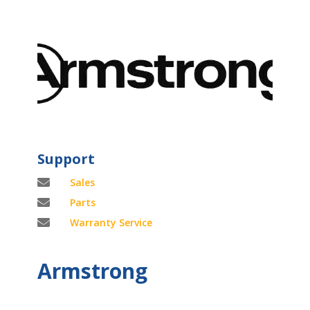
Support

Sales

Parts

Warranty Service
Armstrong