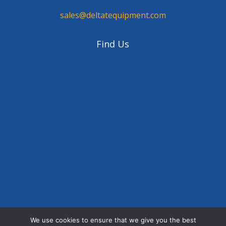
sales@deltatequipment.com
Find Us
We use cookies to ensure that we give you the best