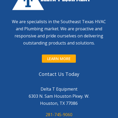
We are specialists in the Southeast Texas HVAC
and Plumbing market. We are proactive and
responsive and pride ourselves on delivering
outstanding products and solutions.
LEARN MORE
Contact Us Today
Delta T Equipment
6303 N. Sam Houston Pkwy. W.
Houston, TX 77086
281-745-9060