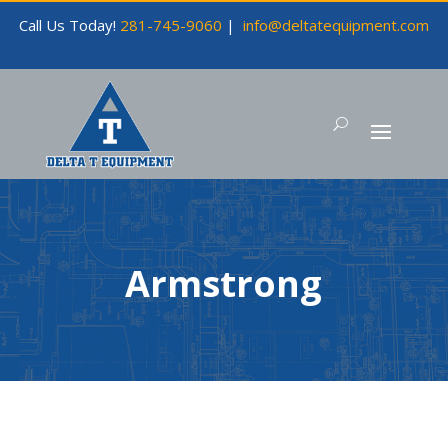
Call Us Today!
281-745-9060
|
info@deltatequipment.com
Armstrong