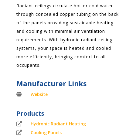
Radiant ceilings circulate hot or cold water
through concealed copper tubing on the back
of the panels providing sustainable heating
and cooling with minimal air ventilation
requirements. With hydronic radiant ceiling
systems, your space is heated and cooled
more efficiently, bringing comfort to all
occupants.
Manufacturer Links

Website
Products

Hydronic Radiant Heating

Cooling Panels