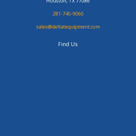
Houston, TX 77086
281-745-9060
sales@deltatequipment.com
Find Us