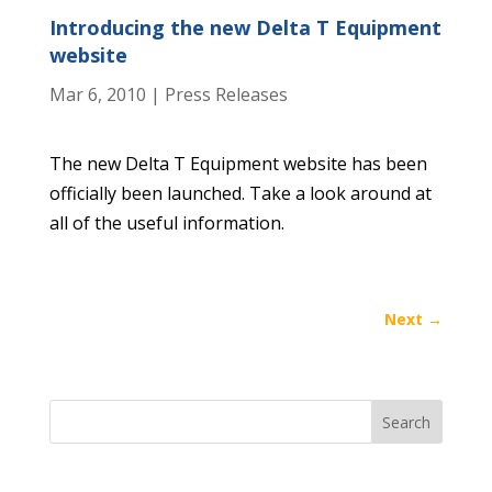
Introducing the new Delta T Equipment
website
Mar 6, 2010
|
Press Releases
The new Delta T Equipment website has been
officially been launched. Take a look around at
all of the useful information.
Next
→