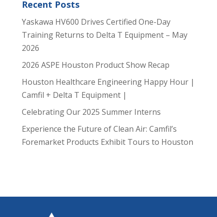
Recent Posts
Yaskawa HV600 Drives Certified One-Day
Training Returns to Delta T Equipment – May
2026
2026 ASPE Houston Product Show Recap
Houston Healthcare Engineering Happy Hour |
Camfil + Delta T Equipment |
Celebrating Our 2025 Summer Interns
Experience the Future of Clean Air: Camfil’s
Foremarket Products Exhibit Tours to Houston