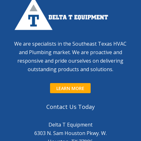
We are specialists in the Southeast Texas HVAC
and Plumbing market. We are proactive and
responsive and pride ourselves on delivering
outstanding products and solutions.
LEARN MORE
Contact Us Today
Delta T Equipment
6303 N. Sam Houston Pkwy. W.