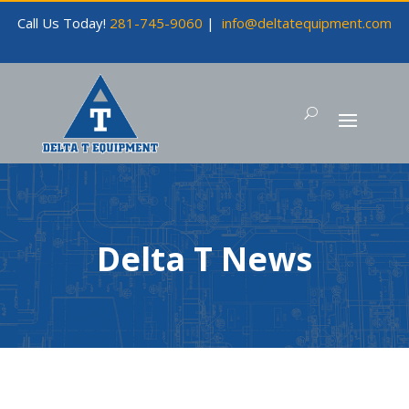
Call Us Today!
281-745-9060
|
info@deltatequipment.com
Delta T News